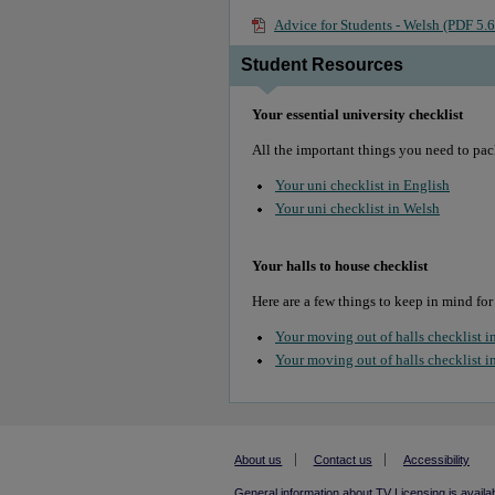
Advice for Students - Welsh (PDF 5
Student Resources
Your essential university checklist
All the important things you need to pac
Your uni checklist in English
Your uni checklist in Welsh
Your halls to house checklist
Here are a few things to keep in mind for
Your moving out of halls checklist i
Your moving out of halls checklist i
About us
Contact us
Accessibility
General information about TV Licensing is availa