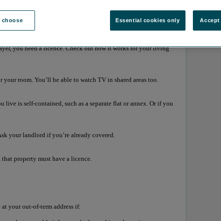
e choose
Essential cookies only
Accept 
TV Licence
yer, you need a licence. Check out how it works for your living
or your room. You’ll be able to watch TV in shared areas too.
 live is self-contained, such as a separate flat or annex. Or if you
Ask your landlord if you’re already covered.
 that property must have a licence.
at your out-of-term address if: