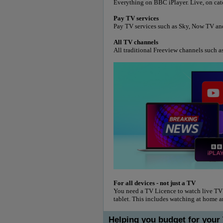
Everything on BBC iPlayer. Live, on ca
Pay TV services
Pay TV services such as Sky, Now TV an
All TV channels
All traditional Freeview channels such a
For all devices - not just a TV
You need a TV Licence to watch live TV
tablet. This includes watching at home 
Helping you budget for your