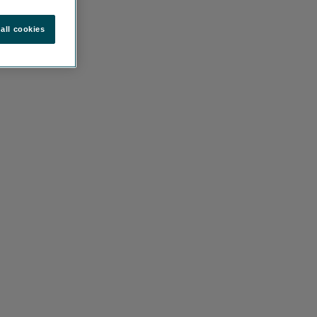
all cookies