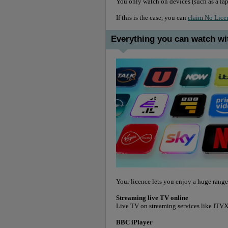
You only watch on devices (such as a lap
If this is the case, you can
claim No Lice
Everything you can watch wi
Your licence lets you enjoy a huge range
Streaming live TV online
Live TV on streaming services like IT
BBC iPlayer