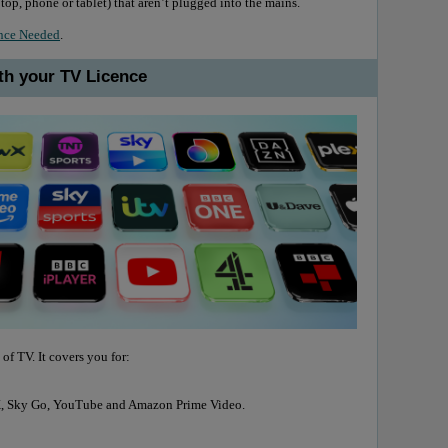
top, phone or tablet) that aren’t plugged into the mains.
nce Needed
.
th your TV Licence
 of TV. It covers you for:
VX, Sky Go, YouTube and Amazon Prime Video.