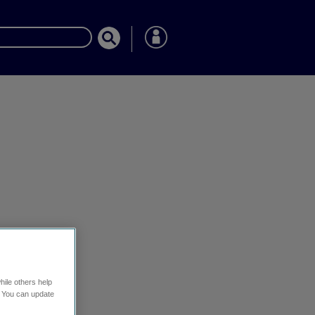
hile others help
. You can update