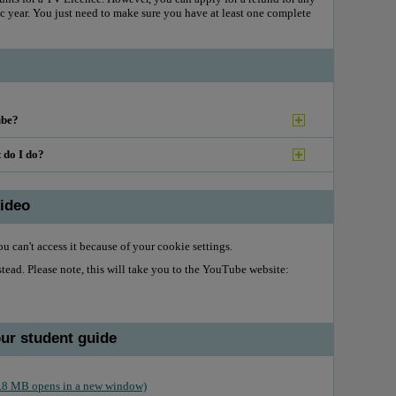
 year. You just need to make sure you have at least one complete
ube?
t do I do?
ideo
u can't access it because of your cookie settings.
ead. Please note, this will take you to the YouTube website:
our student guide
 2.8 MB opens in a new window)