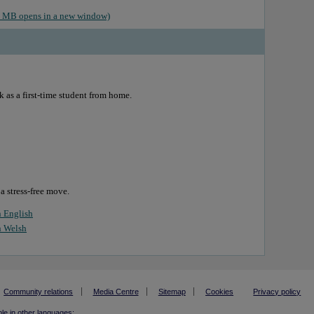
.6 MB opens in a new window)
k as a first-time student from home.
 a stress-free move.
n English
n Welsh
Community relations
Media Centre
Sitemap
Cookies
Privacy policy
ble in other languages: