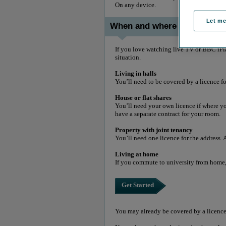
On any device.
Let m
When and where you need a 
If you love watching live TV or BBC iPla
situation.
Living in halls
You’ll need to be covered by a licence f
House or flat shares
You’ll need your own licence if where you
have a separate contract for your room.
Property with joint tenancy
You’ll need one licence for the address. 
Living at home
If you commute to university from home,
Get Started
You may already be covered by a licence 