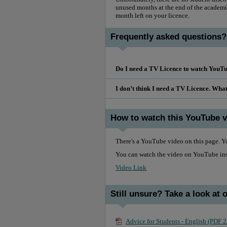
unused months at the end of the academic
month left on your licence.
Frequently asked questions?
Do I need a TV Licence to watch YouT
I don’t think I need a TV Licence. Wha
How to watch this YouTube v
There's a YouTube video on this page. Yo
You can watch the video on YouTube inst
Video Link
Still unsure? Take a look at 
Advice for Students - English (PDF