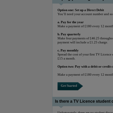
Option one: Set up a Direct Debit
You’ll need your account number and so
a. Pay for the year
Make a payment of £180 every 12 months
b. Pay quarterly
Make four payments of £46.25 throughout
payment will include a £1.25 charge.
c. Pay monthly
Spread the cost of your first TV Licence 
£15 a month.
Option two: Pay with a debit or credit
Make a payment of £180 every 12 mont
Get Started
Is there a TV Licence student
Unfortunately, there are no student disc