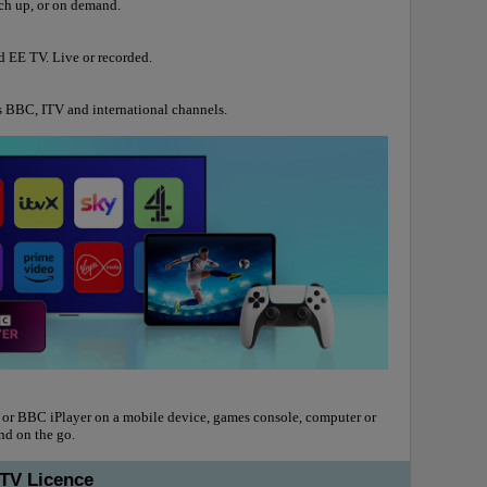
tch up, or on demand.
d EE TV. Live or recorded.
s BBC, ITV and international channels.
 or BBC iPlayer on a mobile device, games console, computer or
and on the go.
 TV Licence