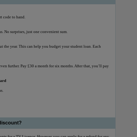
rt code to hand.
. No surprises, just one convenient sum.
 the year. This can help you budget your student loan. Each
even further. Pay £30 a month for six months. After that, you’ll pay
 card
hs.
 discount?
ounts for a TV Licence. However, you can apply for a refund for any