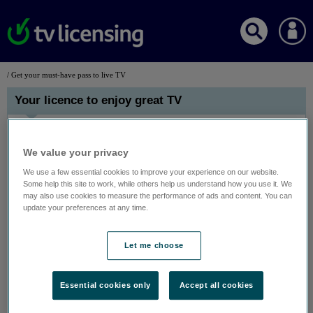
/ Get your must-have pass to live TV
Your licence to enjoy great TV
We value your privacy
We use a few essential cookies to improve your experience on our website.
Some help this site to work, while others help us understand how you use it. We
may also use cookies to measure the performance of ads and content. You can
update your preferences at any time.
Let me choose
Watching live TV or BBC iPlayer on any device? You need a TV
Licence.
There’s lots of great live TV for you to get stuck into with friends and
Essential cookies only
Accept all cookies
family – all you need is a TV Licence. It covers you for all TV
channels, pay TV services like Sky, and live TV on streaming services
like Amazon Prime Video. As well as everything on BBC iPlayer. On