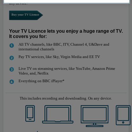
any device.
Buy your TV Licence
Your TV Licence lets you enjoy a huge range of TV.
It covers you for:
All TV channels, like BBC, ITV, Channel 4, U&Dave and
international channels
Pay TV services, like Sky, Virgin Media and EE TV
Live TV on streaming services, like YouTube, Amazon Prime
Video, and, Netflix
Everything on BBC iPlayer*
This includes recording and downloading. On any device.