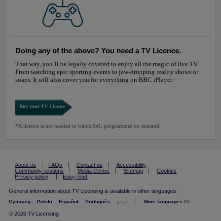
Doing any of the above? You need a TV Licence.
That way, you’ll be legally covered to enjoy all the magic of live TV.
From watching epic sporting events to jaw-dropping reality shows or
soaps. It will also cover you for everything on BBC iPlayer.
Buy your TV Licence
*A licence is not needed to watch S4C programmes on demand.
About us
FAQs
Contact us
Accessibility
Community relations
Media Centre
Sitemap
Cookies
Privacy policy
Easy read
General information about TV Licensing is available in other languages:
Cymraeg
Polski
Español
Português
اردو
More languages >>
© 2026 TV Licensing