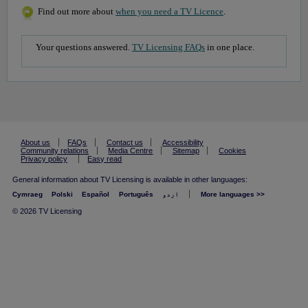
Find out more about
when you need a TV Licence
.
Your questions answered.
TV Licensing FAQs
in one place.
About us
FAQs
Contact us
Accessibility
Community relations
Media Centre
Sitemap
Cookies
Privacy policy
Easy read
General information about TV Licensing is available in other languages:
Cymraeg
Polski
Español
Português
اردو
More languages >>
© 2026 TV Licensing