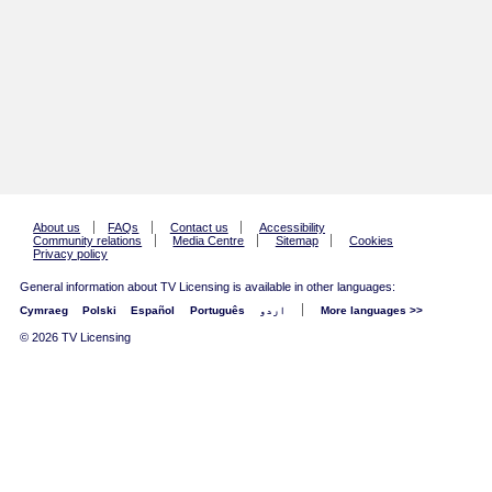
About us
FAQs
Contact us
Accessibility
Community relations
Media Centre
Sitemap
Cookies
Privacy policy
General information about TV Licensing is available in other languages:
Cymraeg
Polski
Español
Português
اردو
More languages >>
© 2026 TV Licensing