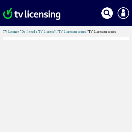
Link
Link
Link
for
for
for
TV Licence
/
Do I need a TV Licence?
/
TV Licensing topics
/ TV Licensing topics
TV
Do
TV
Licence
I
Licensing
need
topics
a
TV
Licence?