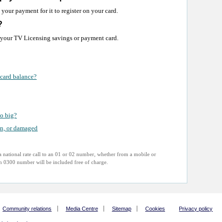
your payment for it to register on your card.
?
 your TV Licensing savings or payment card.
card balance?
o big?
en, or damaged
 national rate call to an 01 or 02 number, whether from a mobile or
 an 0300 number will be included free of charge.
Community relations
Media Centre
Sitemap
Cookies
Privacy policy