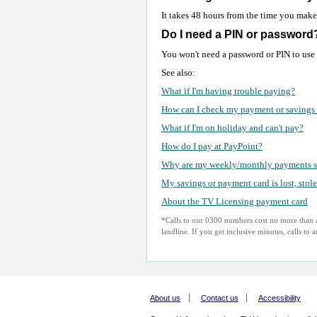
It takes 48 hours from the time you make 
Do I need a PIN or password
You won't need a password or PIN to use
See also:
What if I'm having trouble paying?
How can I check my payment or savings 
What if I'm on holiday and can't pay?
How do I pay at PayPoint?
Why are my weekly/monthly payments s
My savings or payment card is lost, stol
About the TV Licensing payment card
*Calls to our 0300 numbers cost no more than a
landline. If you get inclusive minutes, calls to
About us
Contact us
Accessibility