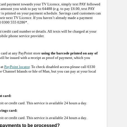
t card payment towards your TV Licence, simply text PAY followed
amount you wish to pay to 64488 (e.g. to pay £6.00, text PAY
is printed on your payment schedule. Savings card customers can
their next TV Licence. If you haven’t already made a payment
all 0300 555 0286*.
t/credit card number or details. All texts will be charged at your
obile phone service provider.
card at any PayPoint store
using the barcode printed on any of
ill be issued with a receipt as proof of payment, which you
 at
PayPoint locator
. To check disabled access please call 0330
he Channel Islands or Isle of Man, but you can pay at your local
t card:
 or credit card. This service is available 24 hours a day.
vings card:
 or credit card. This service is available 24 hours a day.
y payments to be processed?