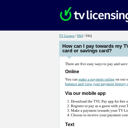
Link
Link
for
for
TV Licence
/
FAQ
/ FAQ
TV
FAQ
Licence
How can I pay towards my T
card or savings card?
There are five easy ways to pay and save
Online
You can
make a payment online
on our s
balance and view your payment history 
Via our mobile app
Download the TVL Pay app for free 
Register or pay as a guest with you
Make a payment towards your TV Lice
Choose to receive your payment conf
Text