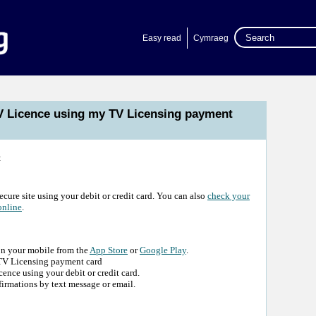
Easy read
Cymraeg
V Licence using my TV Licensing payment
:
ecure site using your debit or credit card. You can also
check your
online
.
on your mobile from the
App Store
or
Google Play
.
r TV Licensing payment card
nce using your debit or credit card.
irmations by text message or email.