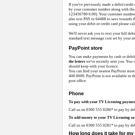
If you've previously made a debit/credi
by your customer number along with the 
123456789 6.00). Your customer number 
also text PAY to 64488 to save towards 
using your debit or credit card please c
We'll never ask you to text your full debi
standard text message cost set by your m
PayPoint store
You can make payments by cash or debit 
the letters
we've recently sent you. You w
should keep with your licence.
You can find your nearest PayPoint store
400 0000. PayPoint is not available in t
post office.
Phone
To pay with your TV Licensing paymen
Call us on 0300 555 0286* to pay by debit
To add money to your TV Licensing sa
Call us on 0300 555 0281* to pay by debit
How long does it take for m