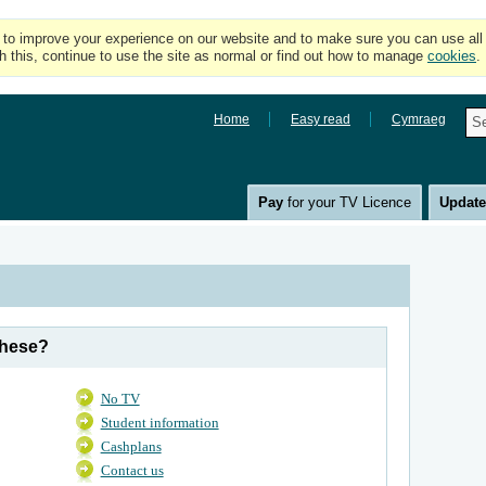
o improve your experience on our website and to make sure you can use all of
h this, continue to use the site as normal or find out how to manage
cookies
.
Home
Easy read
Cymraeg
Pay
for your TV Licence
Updat
these?
No TV
Student information
Cashplans
Contact us