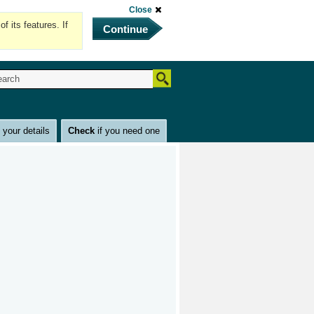
Close
 its features. If
Continue
e
your details
Check
if you need one