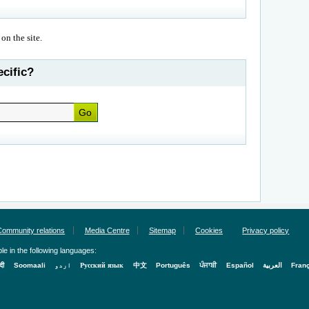
 on the site.
cific?
Community relations
Media Centre
Sitemap
Cookies
Privacy policy
le in the following languages:
्दी
Soomaali
اردو
Русский язык
中文
Português
ਪੰਜਾਬੀ
Español
العربية
Fran