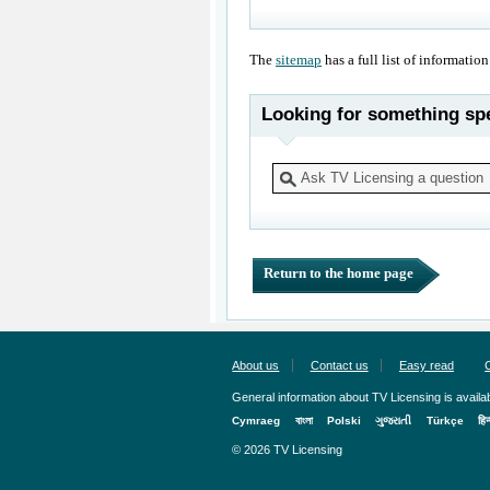
The
sitemap
has a full list of information
Looking for something spe
Return to the home page
About us
Contact us
Easy read
General information about TV Licensing is availab
Cymraeg
বাংলা
Polski
ગુજરાતી
Türkçe
हिन
© 2026 TV Licensing