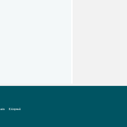
çais
Ελληνικά