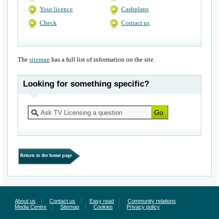
Your licence
Cashplans
Check
Contact us
The
sitemap
has a full list of information on the site.
Looking for something specific?
Return to the home page
About us
Contact us
Easy read
Community relations
Media Centre
Sitemap
Cookies
Privacy policy