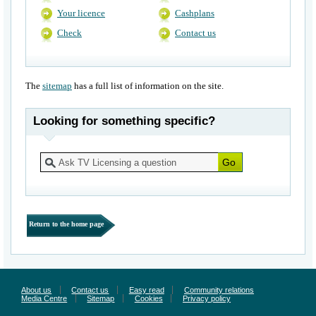
Your licence
Cashplans
Check
Contact us
The
sitemap
has a full list of information on the site.
Looking for something specific?
Return to the home page
About us
Contact us
Easy read
Community relations
Media Centre
Sitemap
Cookies
Privacy policy