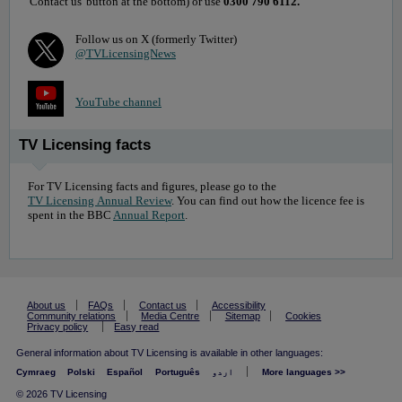
'Contact us' button at the bottom) or use
0300 790 6112.
Follow us on X (formerly Twitter)
@TVLicensingNews
YouTube channel
TV Licensing facts
For TV Licensing facts and figures, please go to the
TV Licensing Annual Review
. You can find out how the licence fee is
spent in the BBC
Annual Report
.
About us
FAQs
Contact us
Accessibility
Community relations
Media Centre
Sitemap
Cookies
Privacy policy
Easy read
General information about TV Licensing is available in other languages:
Cymraeg
Polski
Español
Português
اردو
More languages >>
© 2026 TV Licensing